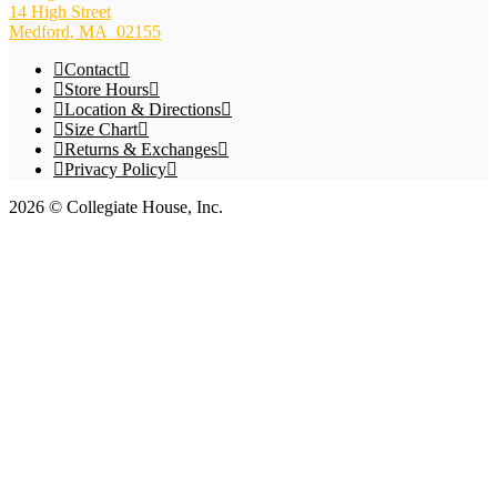
14 High Street
Medford, MA 02155
Contact
Store Hours
Location & Directions
Size Chart
Returns & Exchanges
Privacy Policy
2026 © Collegiate House, Inc.