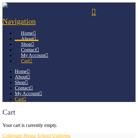
Navigation
Home
About
Shop
Contact
My Account
Cart
Home
About
Shop
Contact
My Account
Cart
Cart
Your cart is currently empty.
Collegiate House School Uniforms