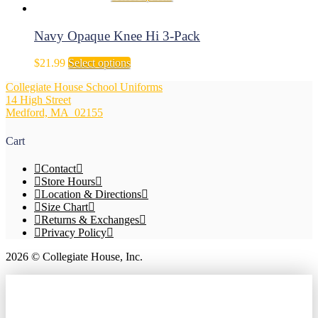
options
range:
product
may
$13.99
has
be
through
multiple
Navy Opaque Knee Hi 3-Pack
chosen
$14.99
variants.
on
The
This
$
21.99
Select options
the
options
product
product
may
Collegiate House School Uniforms
has
page
be
14 High Street
multiple
chosen
Medford, MA 02155
variants.
on
The
the
options
Cart
product
may
page
be
Contact
chosen
Store Hours
on
Location & Directions
the
Size Chart
product
Returns & Exchanges
page
Privacy Policy
2026 © Collegiate House, Inc.