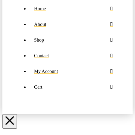
Home
About
Shop
Contact
My Account
Cart