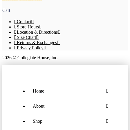
on
the
Cart
product
page
Contact
Store Hours
Location & Directions
Size Chart
Returns & Exchanges
Privacy Policy
2026 © Collegiate House, Inc.
Home
About
Shop