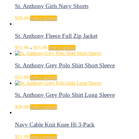
page
be
through
multiple
St. Anthony Girls Navy Shorts
chosen
$35.99
variants.
on
The
This
$
29.99
Select options
the
options
product
product
may
has
page
be
multiple
St. Anthony Fleece Full Zip Jacket
chosen
variants.
on
The
Price
This
$
51.99
–
$
55.99
Select options
the
options
range:
product
product
may
$51.99
has
page
be
through
multiple
St. Anthony Grey Polo Shirt Short Sleeve
chosen
$55.99
variants.
on
The
This
$
25.99
Select options
the
options
product
product
may
has
page
be
multiple
St. Anthony Grey Polo Shirt Long Sleeve
chosen
variants.
on
The
This
$
26.99
Select options
the
options
product
product
may
has
page
be
multiple
Navy Cable Knit Knee Hi 3-Pack
chosen
variants.
on
The
This
$
21.99
Select options
the