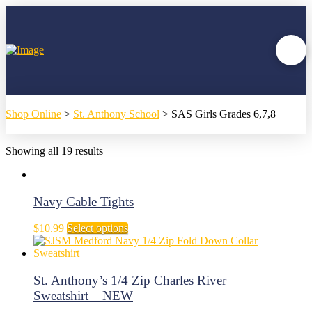
Shop Online
>
St. Anthony School
>
SAS Girls Grades 6,7,8
Showing all 19 results
Navy Cable Tights
This
$
10.99
Select options
product
has
multiple
variants.
St. Anthony’s 1/4 Zip Charles River
The
Sweatshirt – NEW
options