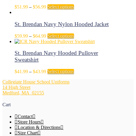
on
The
Price
This
$
51.99
–
$
56.99
Select options
the
options
range:
product
product
may
$51.99
has
page
be
through
multiple
St. Brendan Navy Nylon Hooded Jacket
chosen
$56.99
variants.
on
The
Price
This
$
59.99
–
$
64.99
Select options
the
options
range:
product
product
may
$59.99
has
page
be
through
multiple
St. Brendan Navy Hooded Pullover
chosen
$64.99
variants.
Sweatshirt
on
The
the
options
Price
This
$
41.99
–
$
43.99
Select options
product
may
range:
product
page
be
Collegiate House School Uniforms
$41.99
has
chosen
14 High Street
through
multiple
on
Medford, MA 02155
$43.99
variants.
the
The
product
options
Cart
page
may
be
Contact
chosen
Store Hours
on
Location & Directions
the
Size Chart