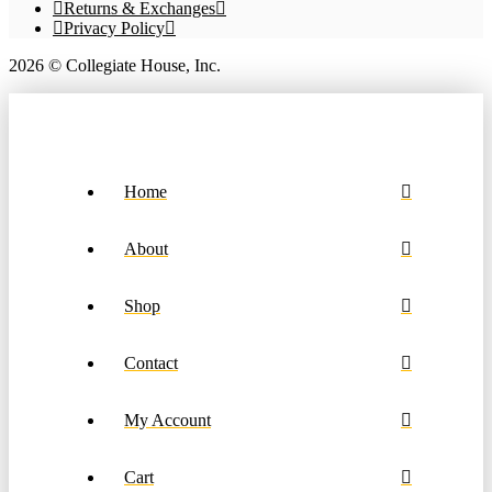
product
Returns & Exchanges
page
Privacy Policy
2026 © Collegiate House, Inc.
Home
About
Shop
Contact
My Account
Cart