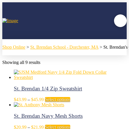
Shop Online
>
St. Brendan School - Dorchester, MA
>
St. Brendan'
Showing all 9 results
St. Brendan 1/4 Zip Sweatshirt
Price
This
$
43.99
–
$
45.99
Select options
range:
product
$43.99
has
through
multiple
St. Brendan Navy Mesh Shorts
$45.99
variants.
The
Price
This
$
20.99
–
$
21.99
Select options