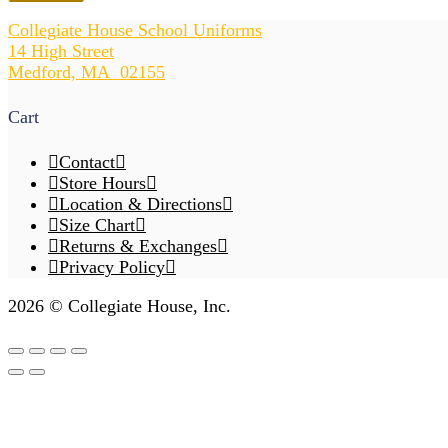
Polo
Shirt
Collegiate House School Uniforms
Long
14 High Street
Sleeve
Medford, MA 02155
quantity
Cart
Contact
Store Hours
Location & Directions
Size Chart
Returns & Exchanges
Privacy Policy
2026 © Collegiate House, Inc.