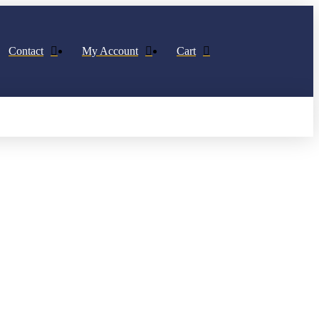
Contact
My Account
Cart