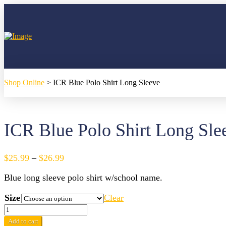
Shop Online
>
ICR Blue Polo Shirt Long Sleeve
ICR Blue Polo Shirt Long Sle
Price
$
25.99
–
$
26.99
range:
Blue long sleeve polo shirt w/school name.
$25.99
through
Size
Clear
$26.99
ICR
Blue
Add to cart