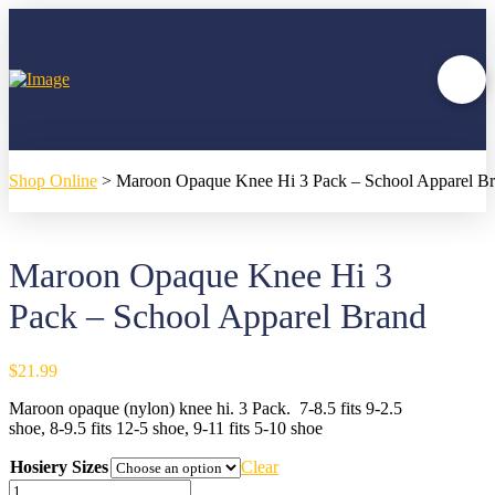
Shop Online
>
Maroon Opaque Knee Hi 3 Pack – School Apparel B
Maroon Opaque Knee Hi 3
Pack – School Apparel Brand
$
21.99
Maroon opaque (nylon) knee hi. 3 Pack. 7-8.5 fits 9-2.5
shoe, 8-9.5 fits 12-5 shoe, 9-11 fits 5-10 shoe
Hosiery Sizes
Clear
Maroon