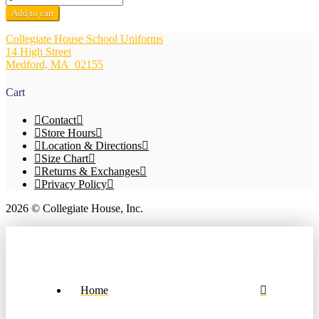
Opaque
Add to cart
Knee
Hi
Collegiate House School Uniforms
3
14 High Street
Pack
Medford, MA 02155
-
School
Cart
Apparel
Brand
Contact
quantity
Store Hours
Location & Directions
Size Chart
Returns & Exchanges
Privacy Policy
2026 © Collegiate House, Inc.
Home