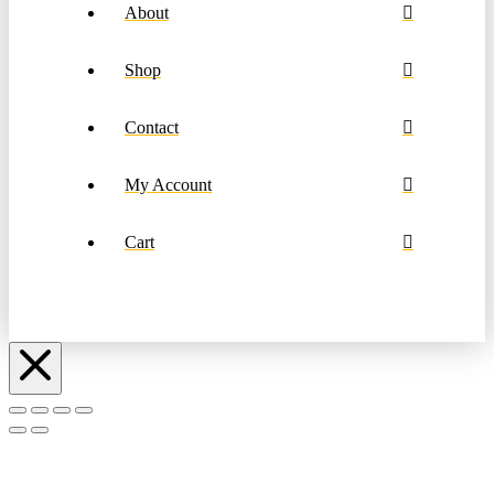
About
Shop
Contact
My Account
Cart