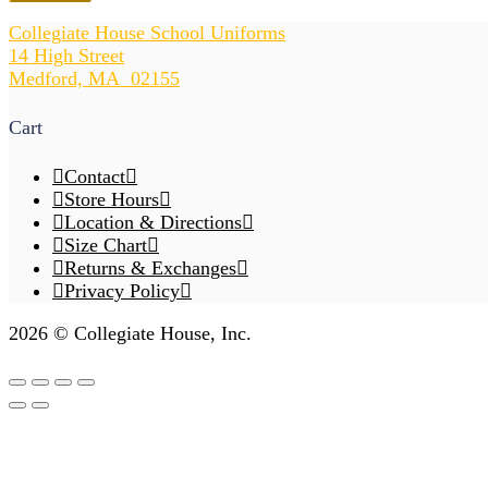
Girls
Cardigan
Collegiate House School Uniforms
quantity
14 High Street
Medford, MA 02155
Cart
Contact
Store Hours
Location & Directions
Size Chart
Returns & Exchanges
Privacy Policy
2026 © Collegiate House, Inc.