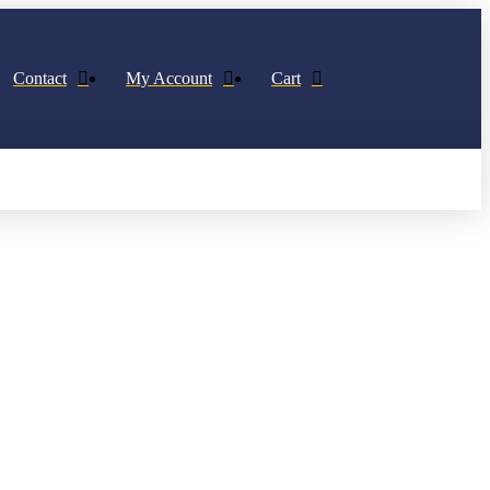
Contact
My Account
Cart