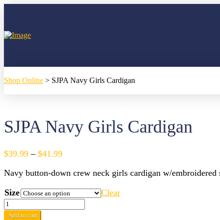
Shop Online
>
SJPA Navy Girls Cardigan
SJPA Navy Girls Cardigan
Price
$
39.99
–
$
41.99
range:
Navy button-down crew neck girls cardigan w/embroidered 
$39.99
through
Size
Clear
$41.99
SJPA
Navy
Add to cart