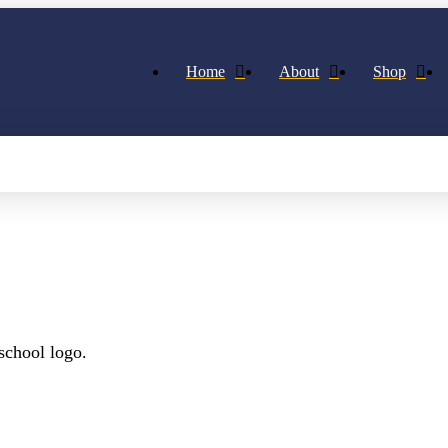
Home
About
Shop
school logo.