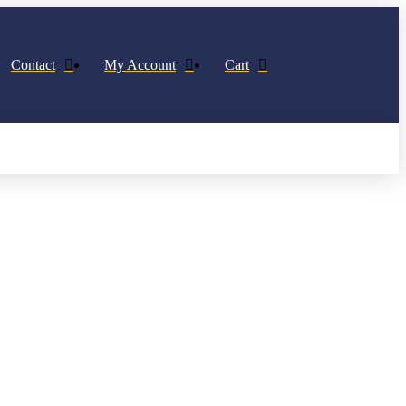
Contact
My Account
Cart