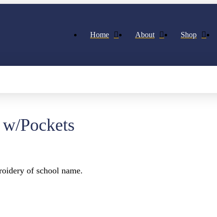
Home
About
Shop
 w/Pockets
oidery of school name.