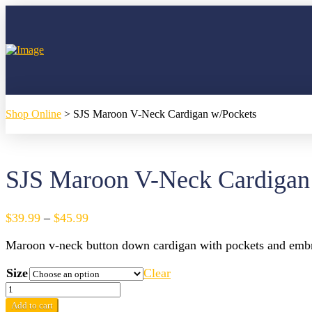
Shop Online
>
SJS Maroon V-Neck Cardigan w/Pockets
SJS Maroon V-Neck Cardigan
Price
$
39.99
–
$
45.99
range:
Maroon v-neck button down cardigan with pockets and embr
$39.99
through
Size
Clear
$45.99
SJS
Maroon
Add to cart