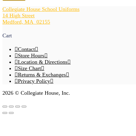
V-
Neck
Collegiate House School Uniforms
Cardigan
14 High Street
w/Pockets
Medford, MA 02155
quantity
Cart
Contact
Store Hours
Location & Directions
Size Chart
Returns & Exchanges
Privacy Policy
2026 © Collegiate House, Inc.