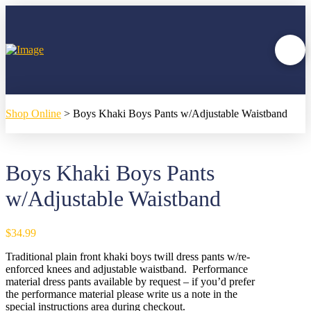
Shop Online
>
Boys Khaki Boys Pants w/Adjustable Waistband
Boys Khaki Boys Pants
w/Adjustable Waistband
$
34.99
Traditional plain front khaki boys twill dress pants w/re-
enforced knees and adjustable waistband. Performance
material dress pants available by request – if you’d prefer
the performance material please write us a note in the
special instructions area during checkout.