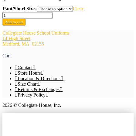
Pant/Short Sizes
Clear
Boys
Khaki
Add to cart
Boys
Pants
Collegiate House School Uniforms
w/Adjustable
14 High Street
Waistband
Medford, MA 02155
quantity
Cart
Contact
Store Hours
Location & Directions
Size Chart
Returns & Exchanges
Privacy Policy
2026 © Collegiate House, Inc.