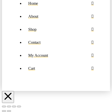
Home
About
Shop
Contact
My Account
Cart