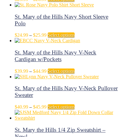
may
range:
product
be
$25.99
has
chosen
through
multiple
St. Mary of the Hills Navy Short Sleeve
on
$26.99
variants.
Polo
the
The
product
options
page
Price
This
$
24.99
–
$
25.99
Select options
may
range:
product
be
$24.99
has
chosen
through
multiple
St. Mary of the Hills Navy V-Neck
on
$25.99
variants.
Cardigan w/Pockets
the
The
product
options
page
Price
This
$
39.99
–
$
44.99
Select options
may
range:
product
be
$39.99
has
chosen
through
multiple
St. Mary of the Hills Navy V-Neck Pullover
on
$44.99
variants.
Sweater
the
The
product
options
page
Price
This
$
40.99
–
$
45.99
Select options
may
range:
product
be
$40.99
has
chosen
through
multiple
on
$45.99
variants.
St. Mary the Hills 1/4 Zip Sweatshirt –
the
The
New!
product