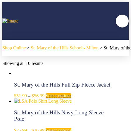
Shop Online
>
St. Mary of the Hills School - Milton
>
St. Mary of th
Showing all 10 results
St. Mary of the Hills Full Zip Fleece Jacket
Price
This
$
51.99
–
$
56.99
Select options
range:
product
$51.99
has
through
multiple
St. Mary of the Hills Navy Long Sleeve
$56.99
variants.
Polo
The
options
Price
This
$
25.99
–
$
26.99
Select options