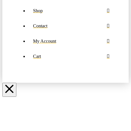
Shop
Contact
My Account
Cart