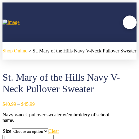
Shop Online
>
St. Mary of the Hills Navy V-Neck Pullover Sweater
St. Mary of the Hills Navy V-
Neck Pullover Sweater
Price
$
40.99
–
$
45.99
range:
Navy v-neck pullover sweater w/embroidery of school
$40.99
name.
through
$45.99
Size
Clear
St.