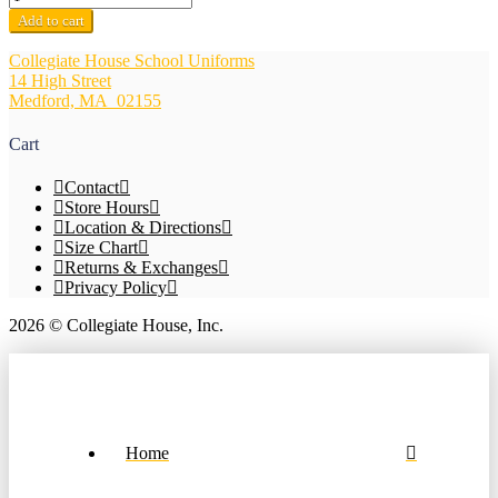
Mary
Add to cart
of
the
Collegiate House School Uniforms
Hills
14 High Street
Navy
Medford, MA 02155
V-
Neck
Cart
Pullover
Sweater
Contact
quantity
Store Hours
Location & Directions
Size Chart
Returns & Exchanges
Privacy Policy
2026 © Collegiate House, Inc.
Home